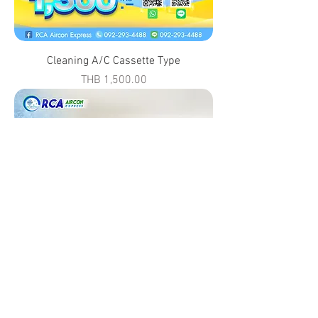
Cleaning A/C Cassette Type
Price
THB 1,500.00
Cleaning A/C Built in Type