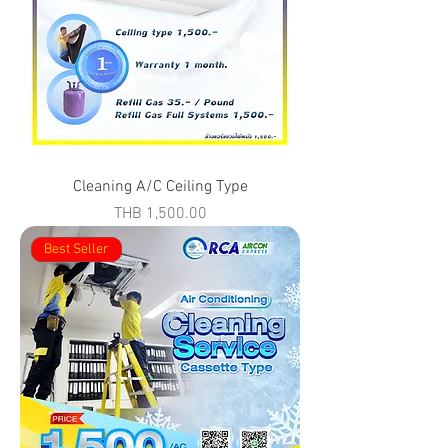
Cleaning A/C Ceiling Type
Price
THB 1,500.00
Best Seller