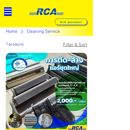
Book Appoinment
Home
Cleaning Service
7 products
Filter & Sort