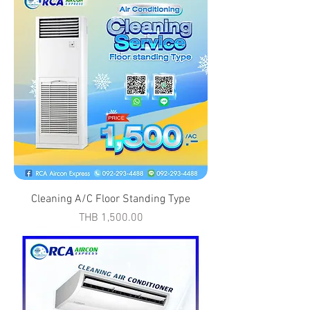
Cleaning A/C Floor Standing Type
Price
THB 1,500.00