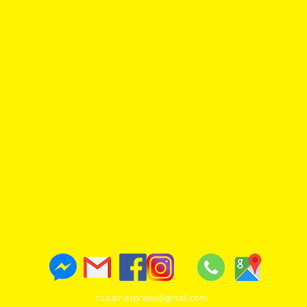
rca.air.express@gmail.com