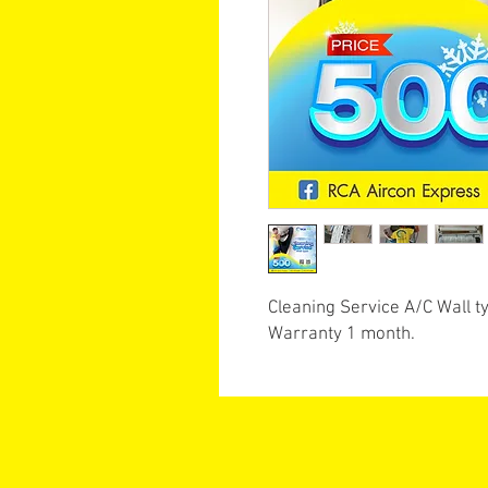
Cleaning Service A/C Wall t
Warranty 1 month.