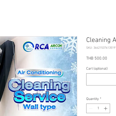
Cleaning A
SKU: 36421537613519
Price
THB 500.00
Cart (optional)
Quantity
*