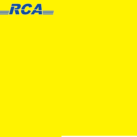
HOME
PRODUCT
S