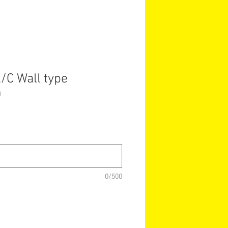
/C Wall type
1
0/500